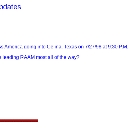
pdates
ss America going into Celina, Texas on 7/27/98 at 9:30 P.M.
ys leading RAAM most all of the way?