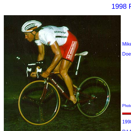
1998 
Mike
Does
Phot
199