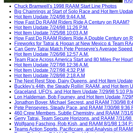
RAA
Chuck Bramwell's 1998 RAAM Start Line Photos
Big Chainrings at Start of Solo Race and Hot Item Updat
Hot Item Update 7/24/98 9:44 A.M.
How Fast Do RAAM Riders Ride A Century on RAAM?
Hot Item Update 7/24/98 11:26 P.M.
Hot Item Update 7/25/98 10:03 A.M
How Fast Do RAAM Riders Ride A Double Century on
Fireworks for Tatrai & Hogan at New Mexico & Team 
Can Gerry Tatrai Match Pete Penseyre's Average Spee
Hot Item Update 7/26/98 12:57 A.M.
Team Race Across America Start and 80 Miles Per Hour!
Hot Item Update 7/27/98 12:36 A.M.
Hot Item Update 7/27/98 4:32 P.M
Hot Item Update 7/28/98 2:18 A.M
The Next Rest Stop, Dairy Queens, and Hot Item Update 
Buckley's 44th, the Steady Rollin' RAAM, and Hot Item 
Graceland, UFO's, and Hot Item Update 7/29/98 5:10 P.M
Lon Haldeman, Bob Fourney, and Hot Item Update 7/29/
Jonathon Boyer, Michael Secrest, and RAAM 7/30/98 8:
Pete Penseyres, Steady Pace, and RAAM 7/30/98 9:36 
460 Crew Members, Subtle Chemistry, and RAAM 7/31/9
Gerry Tatrai, Team Secure Horizons, and RAAM 7/31/98 
Wolfgang Fasching, Rob Kish, and RAAM 8/1/98 1:34 P.
Teams Action Sports, Pacificcare, and Analysis of RAAM 