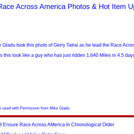
Race Across America Photos & Hot Item U
 Gladu took this photo of Gerry Tatrai as he lead the Race Acro
 this look like a guy who has just ridden 1,640 Miles in 4.5 da
o used with Permission from Mike Gladu
8 Ensure Race Across AMerica In Chronological Order