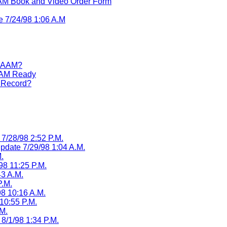
M Book and Video Order Form
e 7/24/98 1:06 A.M
 RAAM?
RAAM Ready
d Record?
7/28/98 2:52 P.M.
Update 7/29/98 1:04 A.M.
.
98 11:25 P.M.
43 A.M.
P.M.
8 10:16 A.M.
10:55 P.M.
M.
8/1/98 1:34 P.M.