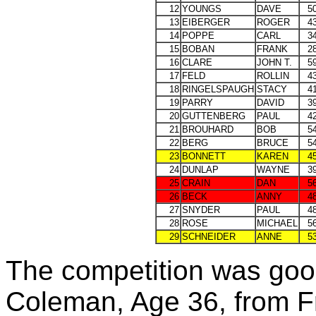
12
YOUNGS
DAVE
5
13
EIBERGER
ROGER
4
14
POPPE
CARL
3
15
BOBAN
FRANK
2
16
CLARE
JOHN T.
5
17
FELD
ROLLIN
4
18
RINGELSPAUGH
STACY
4
19
PARRY
DAVID
3
20
GUTTENBERG
PAUL
4
21
BROUHARD
BOB
5
22
BERG
BRUCE
5
23
BONNETT
KAREN
4
24
DUNLAP
WAYNE
3
25
CRAIN
DAN
5
26
BECK
ANNY
4
27
SNYDER
PAUL
4
28
ROSE
MICHAEL
5
29
SCHNEIDER
ANNE
5
The competition was good
Coleman, Age 36, from F