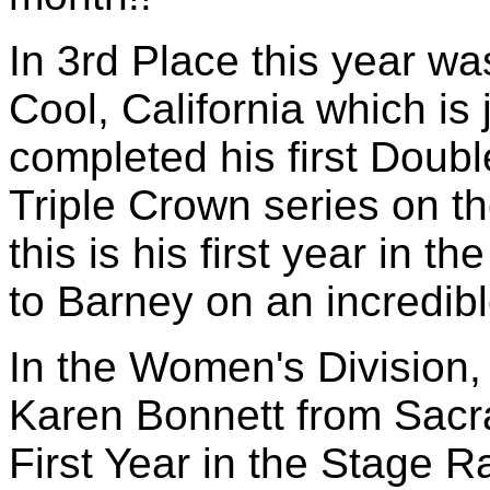
In 3rd Place this year w
Cool, California which is
completed his first Doubl
Triple Crown series on th
this is his first year in 
to Barney on an incredible
In the Women's Division, 
Karen Bonnett from Sacr
First Year in the Stage R