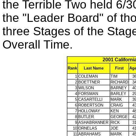
the Terrible Two held 6/
the "Leader Board" of th
three Stages of the Stag
Overall Time.
2001 Californi
Rank
Last Name
First
Ag
1
COLEMAN
TIM
3
2
BOETTNER
RICHARD
3
3
WILSON
BARNEY
4
4
FORSMAN
BARLEY
2
5
CASARTELLI
MARK
3
6
ROBERTSON
CRAIG
4
7
HOLLOWAY
KEN
4
8
BUTLER
GEORGE
4
9
ASHABRANNER
RICK
3
10
ORNELAS
JOE
4
11
ABRAHAMS
MARK
4