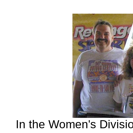
In the Women's Divisi