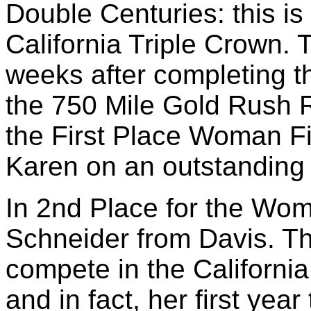
Double Centuries: this is
California Triple Crown. T
weeks after completing t
the 750 Mile Gold Rush
the First Place Woman Fi
Karen on an outstanding
In 2nd Place for the Wo
Schneider from Davis. Th
compete in the California
and in fact, her first year