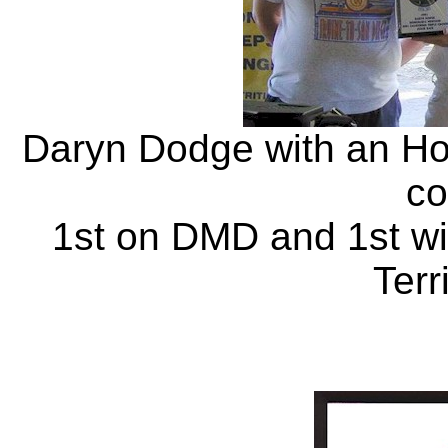
Daryn Dodge with an Ho
co
1st on DMD and 1st w
Terr