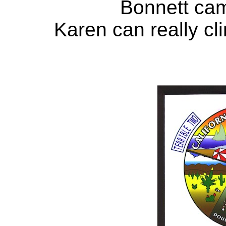
Bonnett came
Karen can really cl