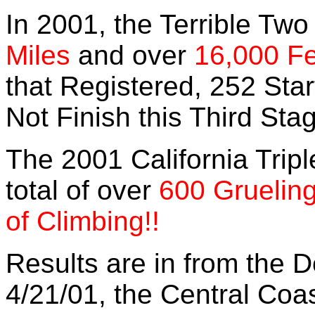
In 2001, the Terrible Two
Miles
and over
16,000 F
that Registered, 252 Sta
Not Finish this Third Sta
The 2001 California Trip
total of over
600 Grueling
of Climbing!!
Results are in from the 
4/21/01, the Central Coa