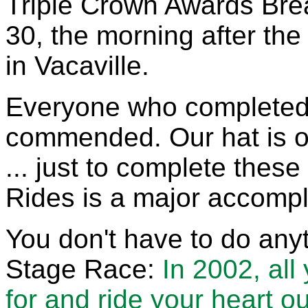
Triple Crown Awards Bre
30, the morning after the
in Vacaville.
Everyone who completed 
commended. Our hat is of
... just to complete these
Rides is a major accompl
You don't have to do anyt
Stage Race:
In 2002, all
for and ride your heart ou