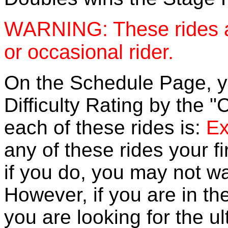
WARNING: These rides a
or occasional rider.
On the Schedule Page, you
Difficulty Rating by the "
each of these rides is:
Ex
any of these rides your f
if you do, you may not wa
However, if you are in th
you are looking for the u