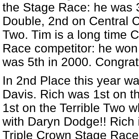
the Stage Race: he was 3
Double, 2nd on Central C
Two. Tim is a long time C
Race competitor: he won
was 5th in 2000. Congratu
In 2nd Place this year w
Davis. Rich was 1st on t
1st on the Terrible Two 
with Daryn Dodge!! Rich i
Triple Crown Stage Race 