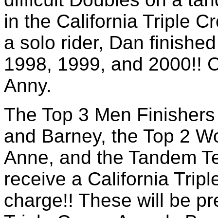
in the California Triple 
a solo rider, Dan finishe
1998, 1999, and 2000!! 
Anny.
The Top 3 Men Finishers 
and Barney, the Top 2 W
Anne, and the Tandem Te
receive a California Trip
charge!! These will be pr