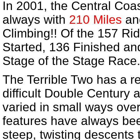
In 2001, the Central Coa
always with
210 Miles
an
Climbing!! Of the 157 Rid
Started, 136 Finished an
Stage of the Stage Race
The Terrible Two has a r
difficult Double Century 
varied in small ways over 
features have always been
steep, twisting descents t