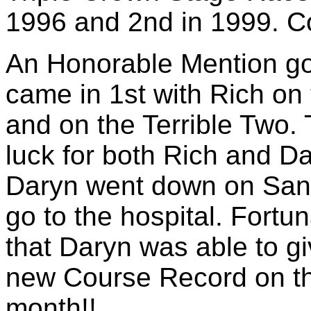
1996 and 2nd in 1999. Co
An Honorable Mention g
came in 1st with Rich on
and on the Terrible Two.
luck for both Rich and D
Daryn went down on Sant
go to the hospital. Fortu
that Daryn was able to gi
new Course Record on the
month!!