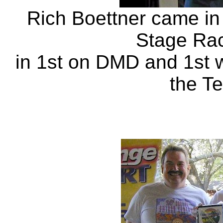
Rich Boettner came in
Stage Rac
in 1st on DMD and 1st 
the Te