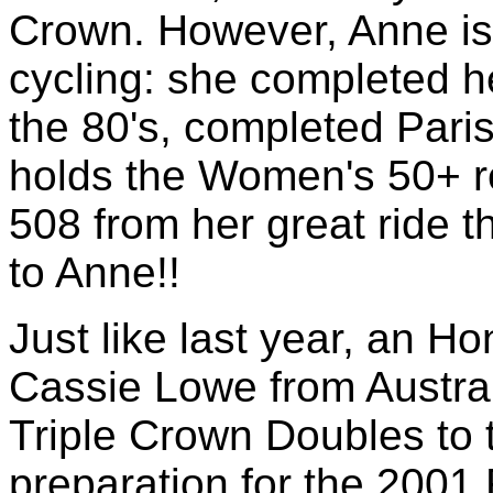
Crown. However, Anne is 
cycling: she completed h
the 80's, completed Paris
holds the Women's 50+ r
508 from her great ride t
to Anne!!
Just like last year, an H
Cassie Lowe from Austral
Triple Crown Doubles to t
preparation for the 2001