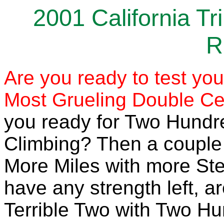
2001 California T
R
Are you ready to test you
Most Grueling Double Cen
you ready for Two Hundre
Climbing? Then a couple
More Miles with more Ste
have any strength left, a
Terrible Two with Two H