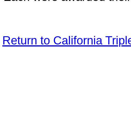
Return to California Tr