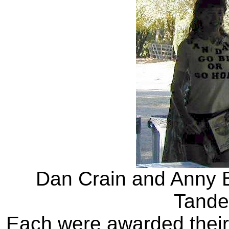
Dan Crain and Anny B
Tande
Each were awarded thei