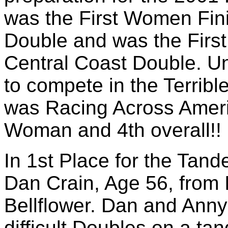
was the First Women Fini
Double and was the First
Central Coast Double. Un
to compete in the Terrib
was Racing Across Ameri
Woman and 4th overall!! 
In 1st Place for the Tand
Dan Crain, Age 56, from 
Bellflower. Dan and Anny
difficult Doubles on a ta