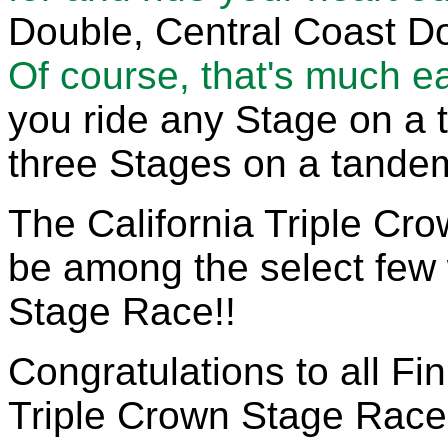
Double, Central Coast Do
Of course, that's much ea
you ride any Stage on a 
three Stages on a tandem
The California Triple Cro
be among the select few w
Stage Race!!
Congratulations to all Fin
Triple Crown Stage Race