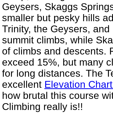
Geysers, Skaggs Spring
smaller but pesky hills ad
Trinity, the Geysers, and
summit climbs, while Ska
of climbs and descents. 
exceed 15%, but many cl
for long distances. The 
excellent
Elevation Char
how brutal this course w
Climbing really is!!