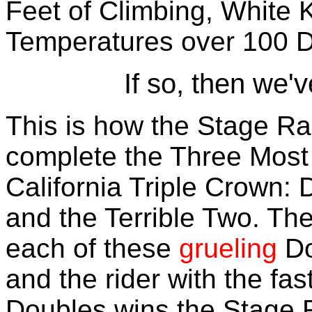
Feet of Climbing, White 
Temperatures over 100 
If so, then we'v
This is how the Stage Ra
complete the Three Most D
California Triple Crown: 
and the Terrible Two. Th
each of these
grueling
Do
and the rider with the fas
Doubles wins the Stage 