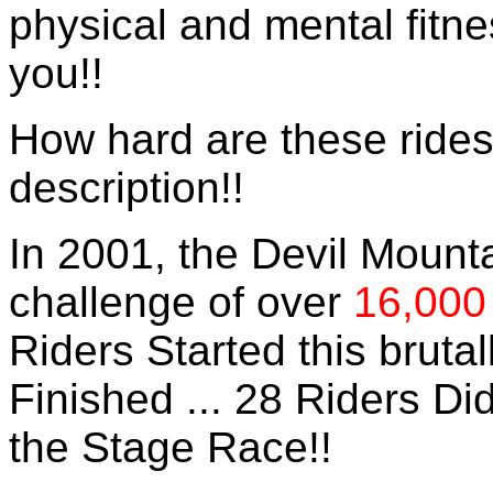
physical and mental fitne
you!!
How hard are these rides
description!!
In 2001, the Devil Mount
challenge of over
16,000
Riders Started this bruta
Finished ... 28 Riders Did
the Stage Race!!